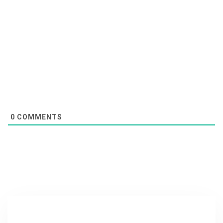
0
COMMENTS