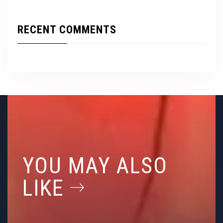
RECENT COMMENTS
YOU MAY ALSO
LIKE