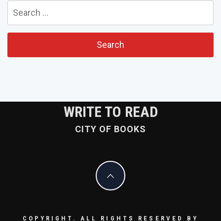
Search
for:
WRITE TO READ
CITY OF BOOKS
COPYRIGHT. ALL RIGHTS RESERVED BY