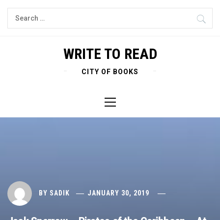
Skip
Search
to
for:
content
WRITE TO READ
CITY OF BOOKS
Primary
Menu
BY
SADIK
JANUARY 30, 2019