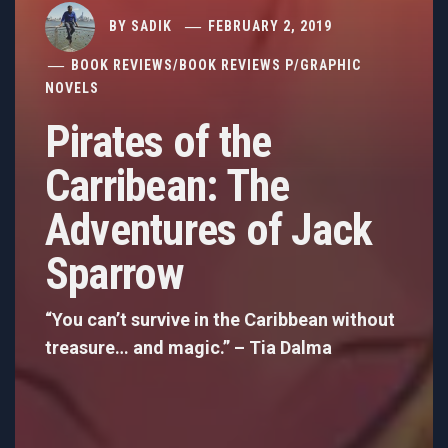
BY
SADIK
FEBRUARY 2, 2019
BOOK REVIEWS
/
BOOK REVIEWS P
/
GRAPHIC
NOVELS
Pirates of the
Carribean: The
Adventures of Jack
Sparrow
“You can’t survive in the Caribbean without
treasure… and magic.” – Tia Dalma