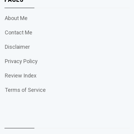
About Me
Contact Me
Disclaimer
Privacy Policy
Review Index
Terms of Service