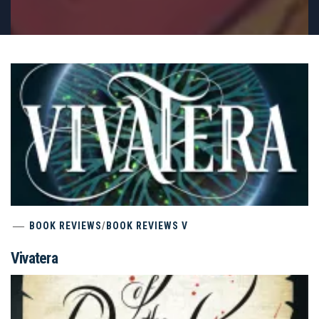
BOOK REVIEWS
/
BOOK REVIEWS V
Vivatera