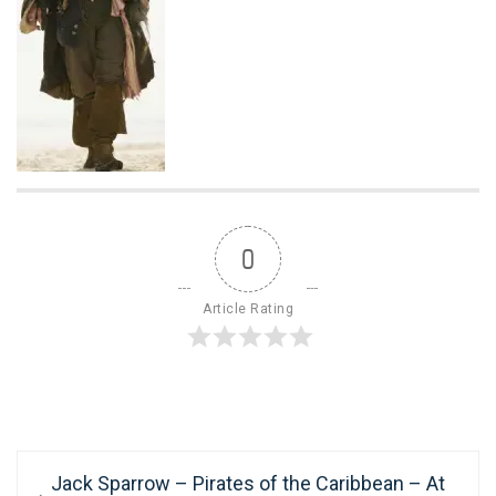
0
Article Rating
Post
Previous
Jack Sparrow – Pirates of the Caribbean – At