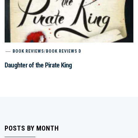
BOOK REVIEWS
/
BOOK REVIEWS D
Daughter of the Pirate King
POSTS BY MONTH