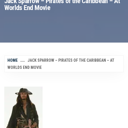
Jack Sparrow – Pirates of the Caribbean – At
Worlds End Movie
HOME
JACK SPARROW – PIRATES OF THE CARIBBEAN – AT
WORLDS END MOVIE