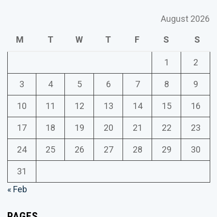
August 2026
M
T
W
T
F
S
S
1
2
3
4
5
6
7
8
9
10
11
12
13
14
15
16
17
18
19
20
21
22
23
24
25
26
27
28
29
30
31
« Feb
PAGES