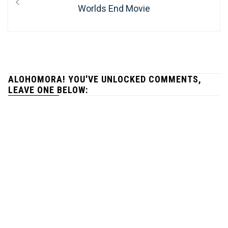
navigation
post:
Worlds End Movie
ALOHOMORA! YOU'VE UNLOCKED COMMENTS,
LEAVE ONE BELOW: