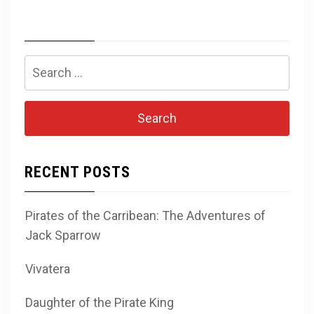
Search
for:
RECENT POSTS
Pirates of the Carribean: The Adventures of
Jack Sparrow
Vivatera
Daughter of the Pirate King