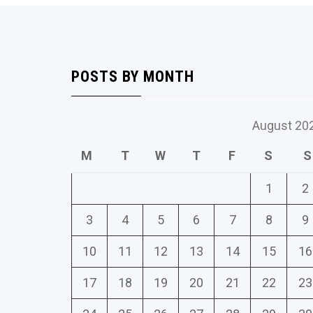
POSTS BY MONTH
August 20
M
T
W
T
F
S
S
1
2
3
4
5
6
7
8
9
10
11
12
13
14
15
16
17
18
19
20
21
22
23