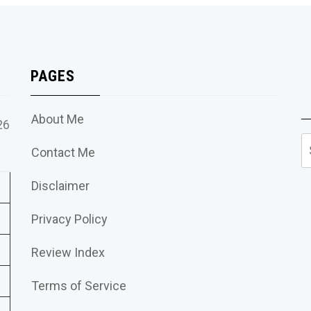
PAGES
About Me
26
S
Contact Me
fo
Disclaimer
Privacy Policy
Review Index
Terms of Service