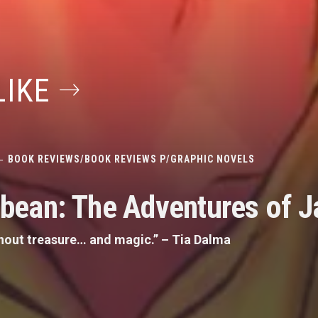
LIKE
BOOK REVIEWS
/
BOOK REVIEWS P
/
GRAPHIC NOVELS
ribean: The Adventures of 
ithout treasure… and magic.” – Tia Dalma