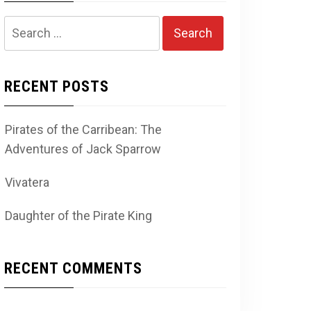
Search
for:
RECENT POSTS
Pirates of the Carribean: The
Adventures of Jack Sparrow
Vivatera
Daughter of the Pirate King
RECENT COMMENTS