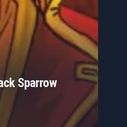
Jack Sparrow