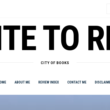
S
f
TE TO 
CITY OF BOOKS
OME
ABOUT ME
REVIEW INDEX
CONTACT ME
DISCLAIM