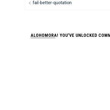
Previous
fail-better-quotation
navigation
post:
ALOHOMORA! YOU'VE UNLOCKED COMM