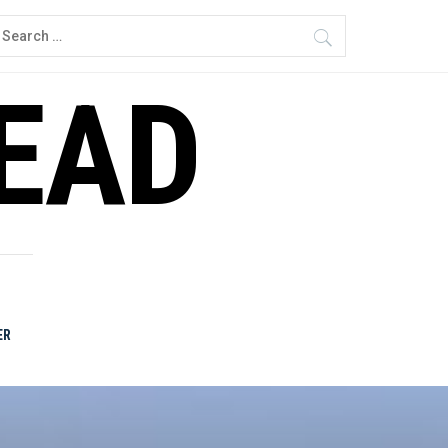
earch
or:
READ
ER