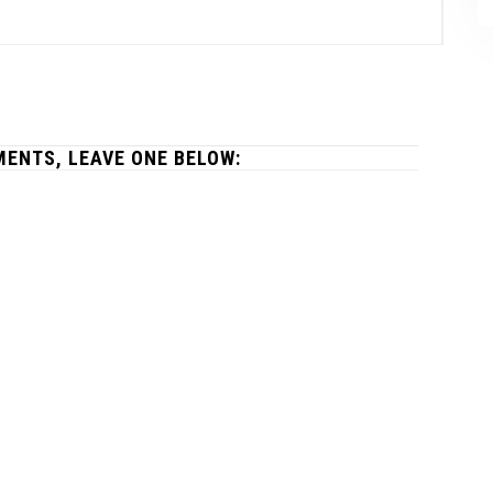
ENTS, LEAVE ONE BELOW: