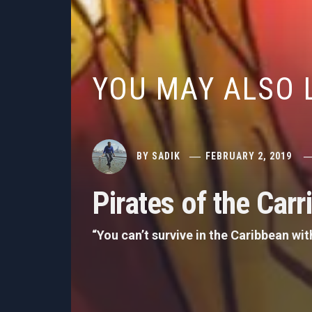
YOU MAY ALSO 
BY
SADIK
FEBRUARY 2, 2019
Pirates of the Car
“You can’t survive in the Caribbean w