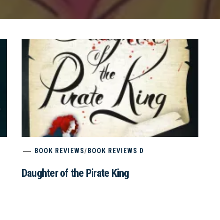
BOOK REVIEWS
/
BOOK REVIEWS D
Daughter of the Pirate King