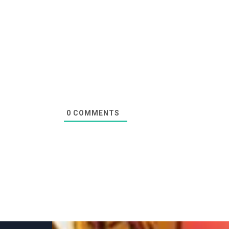
0
COMMENTS