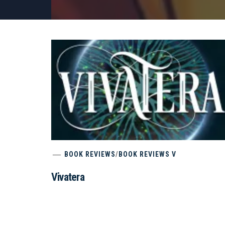
BOOK REVIEWS
/
BOOK REVIEWS V
Vivatera