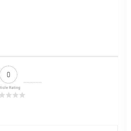
0
ticle Rating