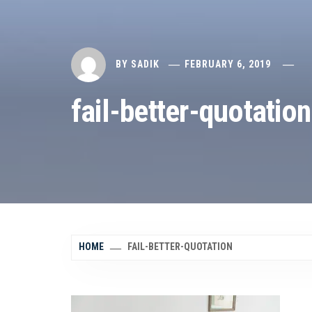
BY
SADIK
FEBRUARY 6, 2019
fail-better-quotation
HOME
FAIL-BETTER-QUOTATION