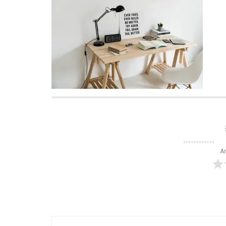
Ar
Post