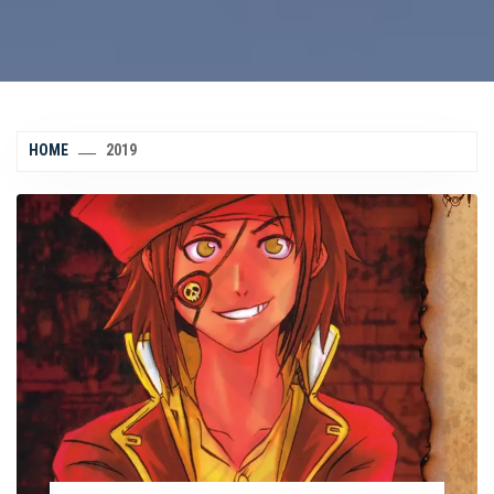
HOME
2019