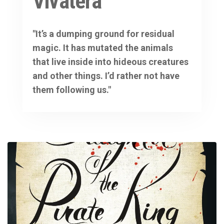
Vivatera
"It’s a dumping ground for residual
magic. It has mutated the animals
that live inside into hideous creatures
and other things. I’d rather not have
them following us."