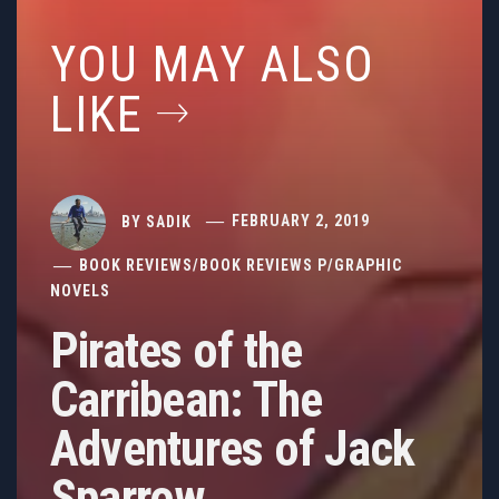
YOU MAY ALSO
LIKE
BY
SADIK
FEBRUARY 2, 2019
BOOK REVIEWS
/
BOOK REVIEWS P
/
GRAPHIC
NOVELS
Pirates of the
Carribean: The
Adventures of Jack
Sparrow