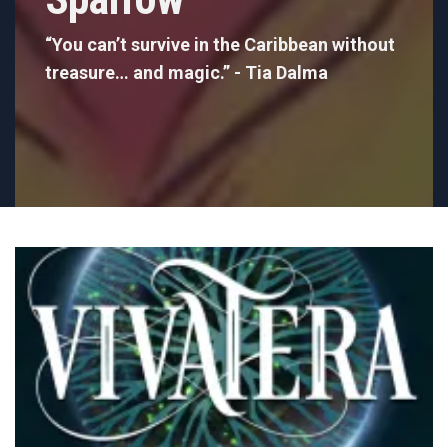
“You can’t survive in the Caribbean without
treasure… and magic.” - Tia Dalma