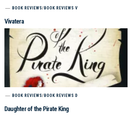
BOOK REVIEWS
/
BOOK REVIEWS V
Vivatera
BOOK REVIEWS
/
BOOK REVIEWS D
Daughter of the Pirate King