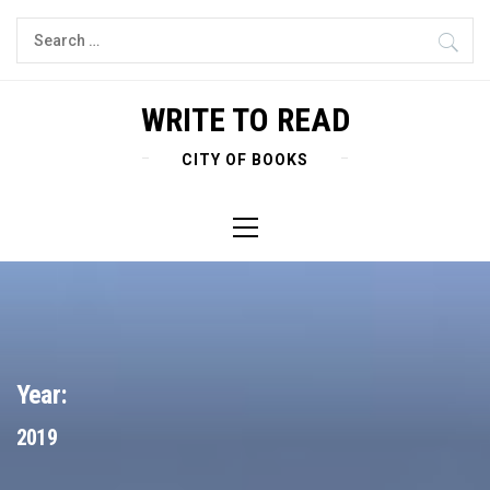
Skip
Search
to
for:
content
WRITE TO READ
CITY OF BOOKS
Primary
Menu
Year:
2019