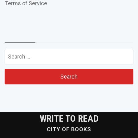
Terms of Service
Search
for:
WRITE TO READ
CITY OF BOOKS