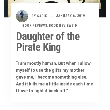
BY
SADIK
JANUARY 6, 2019
BOOK REVIEWS
/
BOOK REVIEWS D
Daughter of the
Pirate King
“I am mostly human. But when I allow
myself to use the gifts my mother
gave me, I become something else.
And it kills me a little inside each time
I have to fight it back off.”