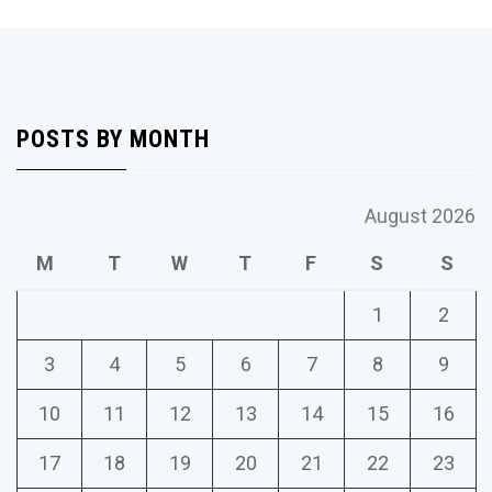
POSTS BY MONTH
August 2026
M
T
W
T
F
S
S
1
2
3
4
5
6
7
8
9
10
11
12
13
14
15
16
17
18
19
20
21
22
23