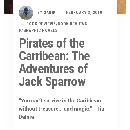
BY
SADIK
FEBRUARY 2, 2019
BOOK REVIEWS
/
BOOK REVIEWS
P
/
GRAPHIC NOVELS
Pirates of the
Carribean: The
Adventures of
Jack Sparrow
“You can’t survive in the Caribbean
without treasure… and magic.” - Tia
Dalma