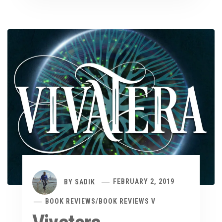
BY
SADIK
FEBRUARY 2, 2019
BOOK REVIEWS
/
BOOK REVIEWS V