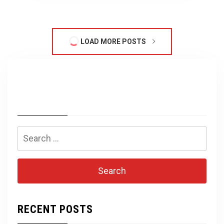
LOAD MORE POSTS
Search
for:
RECENT POSTS