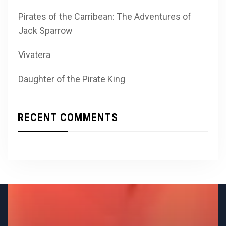
Pirates of the Carribean: The Adventures of
Jack Sparrow
Vivatera
Daughter of the Pirate King
RECENT COMMENTS