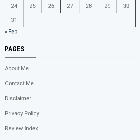
24
25
26
27
28
29
30
31
« Feb
PAGES
About Me
Contact Me
Disclaimer
Privacy Policy
Review Index